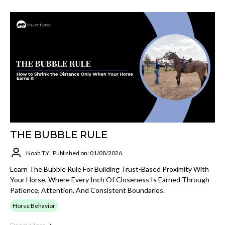
THE BUBBLE RULE
Noah T.Y.
Published on: 01/08/2026
Learn The Bubble Rule For Building Trust-Based Proximity With
Your Horse, Where Every Inch Of Closeness Is Earned Through
Patience, Attention, And Consistent Boundaries.
Horse Behavior