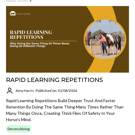
Read More
RAPID LEARNING REPETITIONS
Amy Harris
Published on: 01/08/2026
Rapid Learning Repetitions Build Deeper Trust And Faster
Retention By Doing The Same Thing Many Times Rather Than
Many Things Once, Creating Thick Files Of Safety In Your
Horse's Mind.
Desensitizing