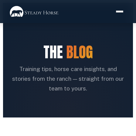
THE
BLOG
Training tips, horse care insights, and
stories from the ranch — straight from our
team to yours.