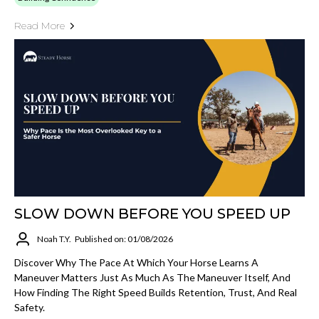
Read More
SLOW DOWN BEFORE YOU SPEED UP
Noah T.Y.
Published on: 01/08/2026
Discover Why The Pace At Which Your Horse Learns A
Maneuver Matters Just As Much As The Maneuver Itself, And
How Finding The Right Speed Builds Retention, Trust, And Real
Safety.