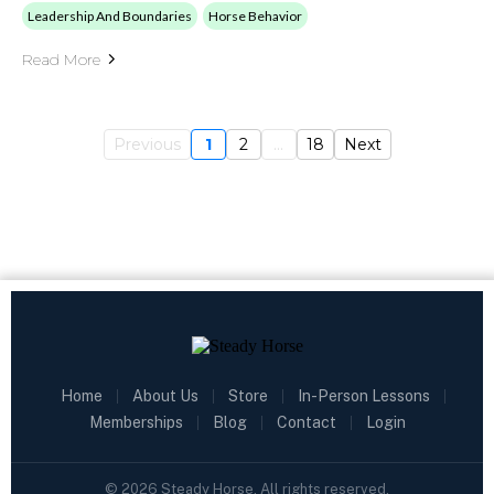
Leadership And Boundaries
Horse Behavior
Read More
Previous
1
2
...
18
Next
Home
|
About Us
|
Store
|
In-Person Lessons
|
Memberships
|
Blog
|
Contact
|
Login
©
2026
Steady Horse. All rights reserved.