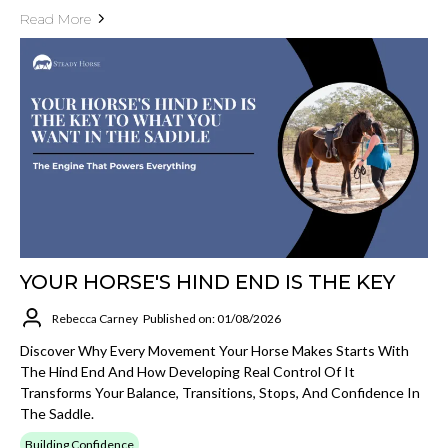
Read More
YOUR HORSE'S HIND END IS THE KEY
Rebecca Carney
Published on: 01/08/2026
Discover Why Every Movement Your Horse Makes Starts With
The Hind End And How Developing Real Control Of It
Transforms Your Balance, Transitions, Stops, And Confidence In
The Saddle.
Building Confidence