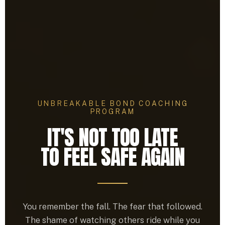
UNBREAKABLE BOND COACHING
PROGRAM
IT'S NOT TOO LATE
TO FEEL SAFE AGAIN
You remember the fall. The fear that followed.
The shame of watching others ride while you