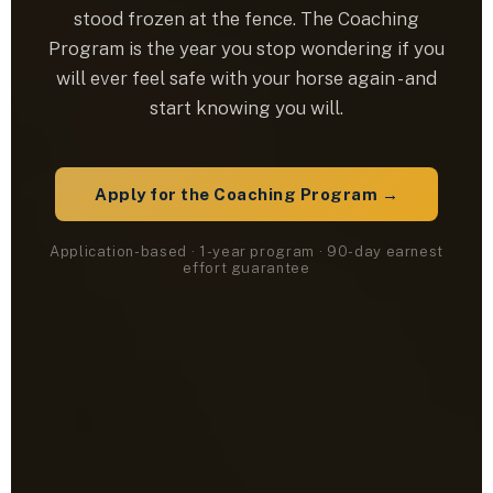
stood frozen at the fence. The Coaching
Program is the year you stop wondering if you
will ever feel safe with your horse again - and
start knowing you will.
Apply for the Coaching Program →
Application-based · 1-year program · 90-day earnest
effort guarantee