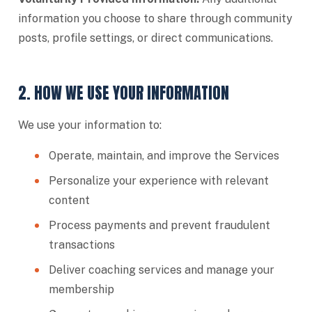
information you choose to share through community
posts, profile settings, or direct communications.
2. HOW WE USE YOUR INFORMATION
We use your information to:
Operate, maintain, and improve the Services
Personalize your experience with relevant
content
Process payments and prevent fraudulent
transactions
Deliver coaching services and manage your
membership