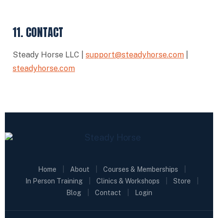
11. CONTACT
Steady Horse LLC |
support@steadyhorse.com
|
steadyhorse.com
Home
|
About
|
Courses & Memberships
|
In Person Training
|
Clinics & Workshops
|
Store
|
Blog
|
Contact
|
Login