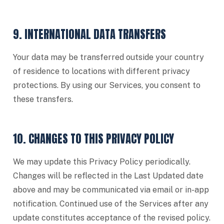
9. INTERNATIONAL DATA TRANSFERS
Your data may be transferred outside your country
of residence to locations with different privacy
protections. By using our Services, you consent to
these transfers.
10. CHANGES TO THIS PRIVACY POLICY
We may update this Privacy Policy periodically.
Changes will be reflected in the Last Updated date
above and may be communicated via email or in-app
notification. Continued use of the Services after any
update constitutes acceptance of the revised policy.