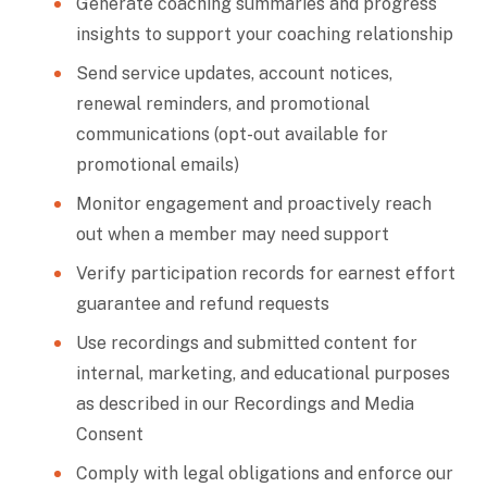
Generate coaching summaries and progress
insights to support your coaching relationship
Send service updates, account notices,
renewal reminders, and promotional
communications (opt-out available for
promotional emails)
Monitor engagement and proactively reach
out when a member may need support
Verify participation records for earnest effort
guarantee and refund requests
Use recordings and submitted content for
internal, marketing, and educational purposes
as described in our Recordings and Media
Consent
Comply with legal obligations and enforce our