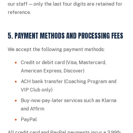
our staff — only the last four digits are retained for
reference.
5. PAYMENT METHODS AND PROCESSING FEES
We accept the following payment methods:
Credit or debit card (Visa, Mastercard,
American Express, Discover)
ACH bank transfer (Coaching Program and
VIP Club only)
Buy-now-pay-later services such as Klarna
and Affirm
PayPal
All credit card and PayPal payments incur a 3.99%