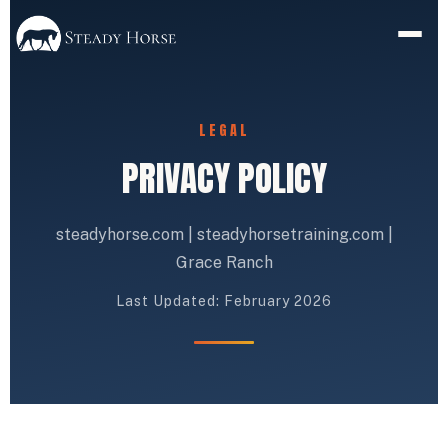
LEGAL
PRIVACY POLICY
steadyhorse.com | steadyhorsetraining.com |
Grace Ranch
Last Updated: February 2026