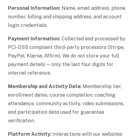
Personal Information:
Name, email address, phone
number, billing and shipping address, and account
login credentials.
Payment Information:
Collected and processed by
PCI-DSS compliant third-party processors (Stripe,
PayPal, Klarna, Affirm). We do not store your full
payment details — only the last four digits for
internal reference.
Membership and Activity Data:
Membership tier,
enrollment dates, course completion, coaching
attendance, community activity, video submissions,
and participation data used for guarantee
verification.
Platform Activity:
Interactions with our websites