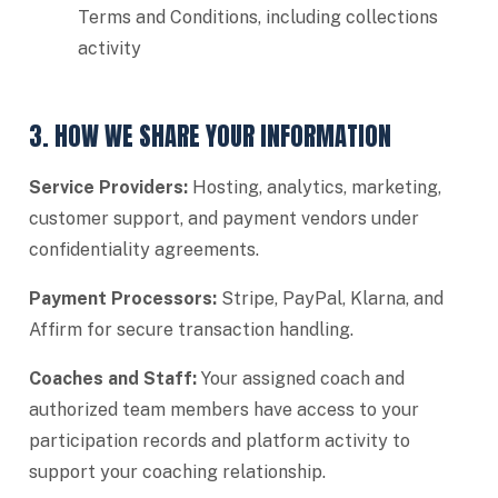
Terms and Conditions, including collections
activity
3. HOW WE SHARE YOUR INFORMATION
Service Providers:
Hosting, analytics, marketing,
customer support, and payment vendors under
confidentiality agreements.
Payment Processors:
Stripe, PayPal, Klarna, and
Affirm for secure transaction handling.
Coaches and Staff:
Your assigned coach and
authorized team members have access to your
participation records and platform activity to
support your coaching relationship.