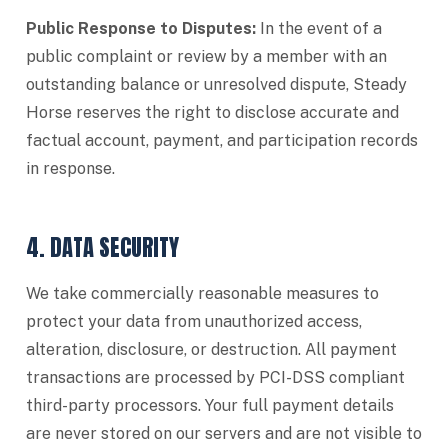
Public Response to Disputes:
In the event of a
public complaint or review by a member with an
outstanding balance or unresolved dispute, Steady
Horse reserves the right to disclose accurate and
factual account, payment, and participation records
in response.
4. DATA SECURITY
We take commercially reasonable measures to
protect your data from unauthorized access,
alteration, disclosure, or destruction. All payment
transactions are processed by PCI-DSS compliant
third-party processors. Your full payment details
are never stored on our servers and are not visible to