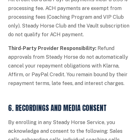
processing fee. ACH payments are exempt from
processing fees (Coaching Program and VIP Club
only). Steady Horse Club and the Vault subscription
do not qualify for ACH payment.
Third-Party Provider Responsibility:
Refund
approvals from Steady Horse do not automatically
cancel your repayment obligations with Klarna,
Affirm, or PayPal Credit. You remain bound by their
repayment terms, late fees, and interest charges.
6. RECORDINGS AND MEDIA CONSENT
By enrolling in any Steady Horse Service, you
acknowledge and consent to the following: Sales
calls, onboarding calls, individual coaching calls,