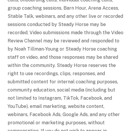
group coaching sessions, Barn Hour, Arena Access,
Stable Talk, webinars, and any other live or recorded
sessions conducted by Steady Horse may be
recorded. Video submissions made through the Video
Review Channel may be reviewed and responded to
by Noah Tillman-Young or Steady Horse coaching
staff on video, and those responses may be shared
within the community. Steady Horse reserves the
right to use recordings, clips, responses, and
submitted content for internal coaching purposes,
community education, social media (including but
not limited to Instagram, TikTok, Facebook, and
YouTube), email marketing, website content,
webinars, Facebook Ads, Google Ads, and any other
promotional or marketing purposes, without
compensation. If you do not wish to appear in