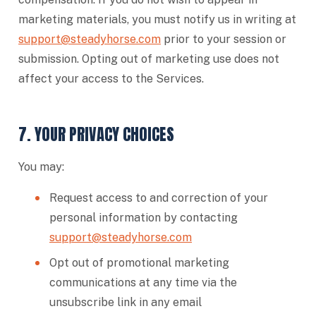
marketing materials, you must notify us in writing at
support@steadyhorse.com
prior to your session or
submission. Opting out of marketing use does not
affect your access to the Services.
7. YOUR PRIVACY CHOICES
You may:
Request access to and correction of your
personal information by contacting
support@steadyhorse.com
Opt out of promotional marketing
communications at any time via the
unsubscribe link in any email