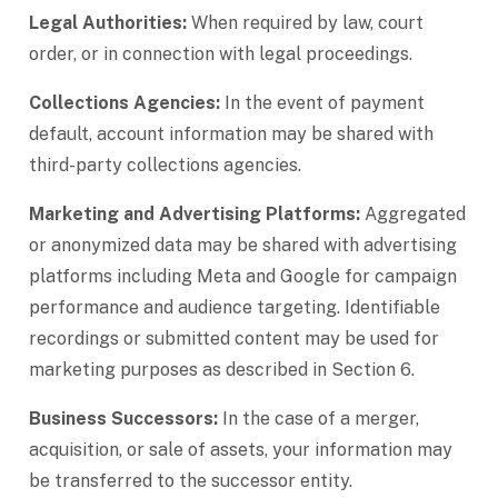
Legal Authorities:
When required by law, court
order, or in connection with legal proceedings.
Collections Agencies:
In the event of payment
default, account information may be shared with
third-party collections agencies.
Marketing and Advertising Platforms:
Aggregated
or anonymized data may be shared with advertising
platforms including Meta and Google for campaign
performance and audience targeting. Identifiable
recordings or submitted content may be used for
marketing purposes as described in Section 6.
Business Successors:
In the case of a merger,
acquisition, or sale of assets, your information may
be transferred to the successor entity.