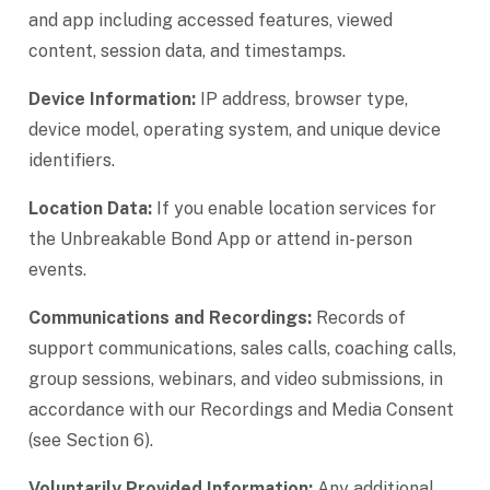
and app including accessed features, viewed
content, session data, and timestamps.
Device Information:
IP address, browser type,
device model, operating system, and unique device
identifiers.
Location Data:
If you enable location services for
the Unbreakable Bond App or attend in-person
events.
Communications and Recordings:
Records of
support communications, sales calls, coaching calls,
group sessions, webinars, and video submissions, in
accordance with our Recordings and Media Consent
(see Section 6).
Voluntarily Provided Information:
Any additional