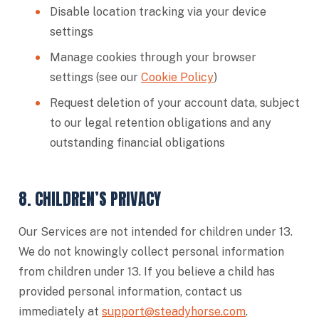
Disable location tracking via your device
settings
Manage cookies through your browser
settings (see our
Cookie Policy
)
Request deletion of your account data, subject
to our legal retention obligations and any
outstanding financial obligations
8. CHILDREN’S PRIVACY
Our Services are not intended for children under 13.
We do not knowingly collect personal information
from children under 13. If you believe a child has
provided personal information, contact us
immediately at
support@steadyhorse.com
.