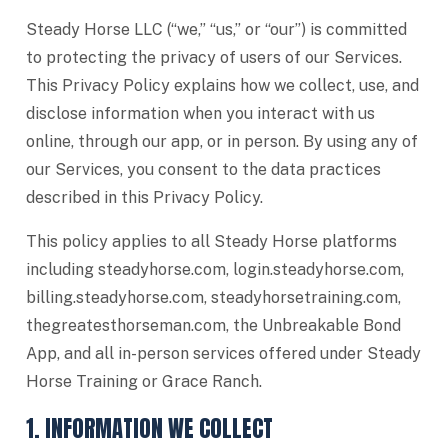
Steady Horse LLC (“we,” “us,” or “our”) is committed
to protecting the privacy of users of our Services.
This Privacy Policy explains how we collect, use, and
disclose information when you interact with us
online, through our app, or in person. By using any of
our Services, you consent to the data practices
described in this Privacy Policy.
This policy applies to all Steady Horse platforms
including steadyhorse.com, login.steadyhorse.com,
billing.steadyhorse.com, steadyhorsetraining.com,
thegreatesthorseman.com, the Unbreakable Bond
App, and all in-person services offered under Steady
Horse Training or Grace Ranch.
1. INFORMATION WE COLLECT