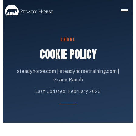
LEGAL
COOKIE POLICY
steadyhorse.com | steadyhorsetraining.com |
Grace Ranch
Last Updated: February 2026