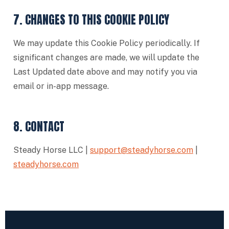
7. CHANGES TO THIS COOKIE POLICY
We may update this Cookie Policy periodically. If
significant changes are made, we will update the
Last Updated date above and may notify you via
email or in-app message.
8. CONTACT
Steady Horse LLC |
support@steadyhorse.com
|
steadyhorse.com