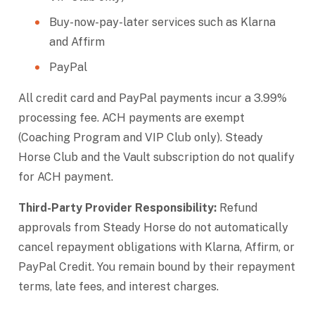
Buy-now-pay-later services such as Klarna
and Affirm
PayPal
All credit card and PayPal payments incur a 3.99%
processing fee. ACH payments are exempt
(Coaching Program and VIP Club only). Steady
Horse Club and the Vault subscription do not qualify
for ACH payment.
Third-Party Provider Responsibility:
Refund
approvals from Steady Horse do not automatically
cancel repayment obligations with Klarna, Affirm, or
PayPal Credit. You remain bound by their repayment
terms, late fees, and interest charges.