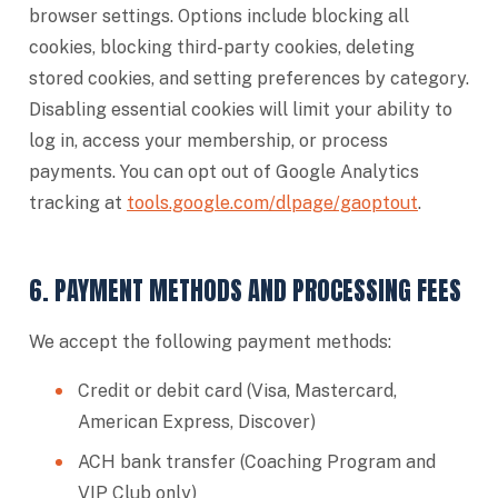
browser settings. Options include blocking all
cookies, blocking third-party cookies, deleting
stored cookies, and setting preferences by category.
Disabling essential cookies will limit your ability to
log in, access your membership, or process
payments. You can opt out of Google Analytics
tracking at
tools.google.com/dlpage/gaoptout
.
6. PAYMENT METHODS AND PROCESSING FEES
We accept the following payment methods:
Credit or debit card (Visa, Mastercard,
American Express, Discover)
ACH bank transfer (Coaching Program and
VIP Club only)