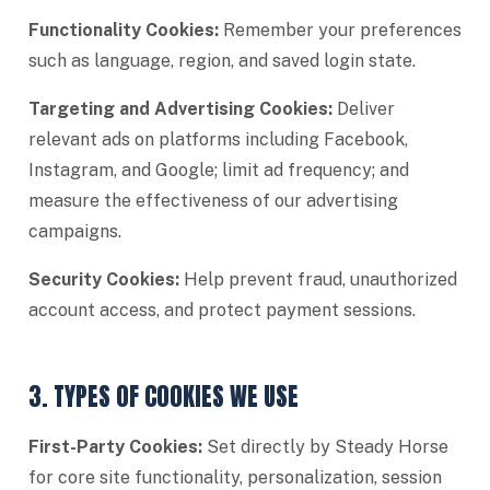
Functionality Cookies:
Remember your preferences
such as language, region, and saved login state.
Targeting and Advertising Cookies:
Deliver
relevant ads on platforms including Facebook,
Instagram, and Google; limit ad frequency; and
measure the effectiveness of our advertising
campaigns.
Security Cookies:
Help prevent fraud, unauthorized
account access, and protect payment sessions.
3. TYPES OF COOKIES WE USE
First-Party Cookies:
Set directly by Steady Horse
for core site functionality, personalization, session