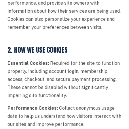
performance, and provide site owners with
information about how their services are being used.
Cookies can also personalize your experience and
remember your preferences between visits.
2. HOW WE USE COOKIES
Essential Cookies:
Required for the site to function
properly, including account login, membership
access, checkout, and secure payment processing.
These cannot be disabled without significantly
impairing site functionality.
Performance Cookies:
Collect anonymous usage
data to help us understand how visitors interact with
our sites and improve performance.