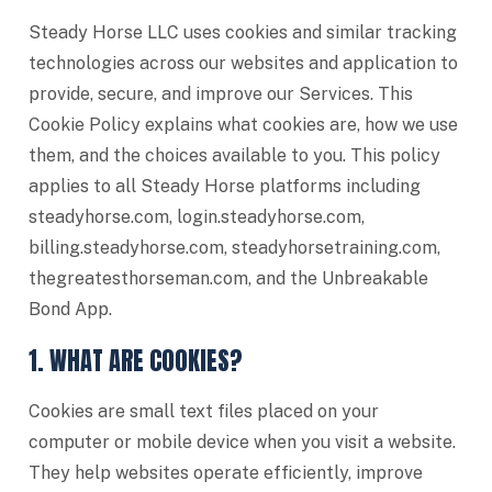
Steady Horse LLC uses cookies and similar tracking
technologies across our websites and application to
provide, secure, and improve our Services. This
Cookie Policy explains what cookies are, how we use
them, and the choices available to you. This policy
applies to all Steady Horse platforms including
steadyhorse.com, login.steadyhorse.com,
billing.steadyhorse.com, steadyhorsetraining.com,
thegreatesthorseman.com, and the Unbreakable
Bond App.
1. WHAT ARE COOKIES?
Cookies are small text files placed on your
computer or mobile device when you visit a website.
They help websites operate efficiently, improve