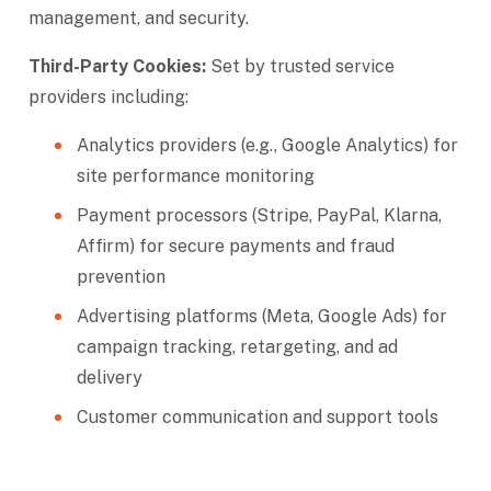
management, and security.
Third-Party Cookies:
Set by trusted service
providers including:
Analytics providers (e.g., Google Analytics) for
site performance monitoring
Payment processors (Stripe, PayPal, Klarna,
Affirm) for secure payments and fraud
prevention
Advertising platforms (Meta, Google Ads) for
campaign tracking, retargeting, and ad
delivery
Customer communication and support tools