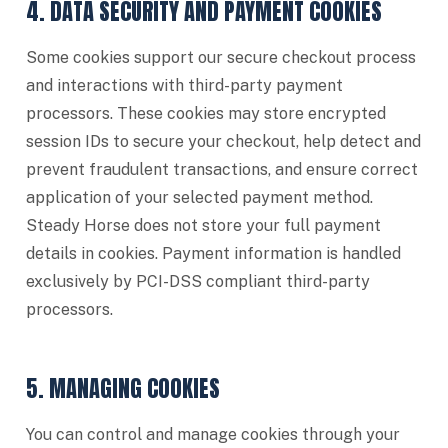
4. DATA SECURITY AND PAYMENT COOKIES
Some cookies support our secure checkout process
and interactions with third-party payment
processors. These cookies may store encrypted
session IDs to secure your checkout, help detect and
prevent fraudulent transactions, and ensure correct
application of your selected payment method.
Steady Horse does not store your full payment
details in cookies. Payment information is handled
exclusively by PCI-DSS compliant third-party
processors.
5. MANAGING COOKIES
You can control and manage cookies through your