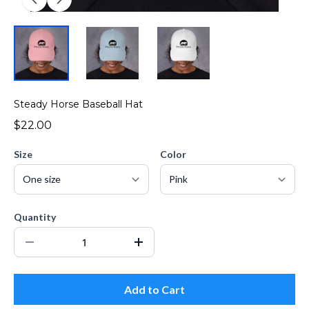
Steady Horse Baseball Hat
$22.00
Size
Color
Quantity
Add to Cart