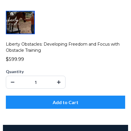
Liberty Obstacles: Developing Freedom and Focus with
Obstacle Training
$599.99
Quantity
Add to Cart