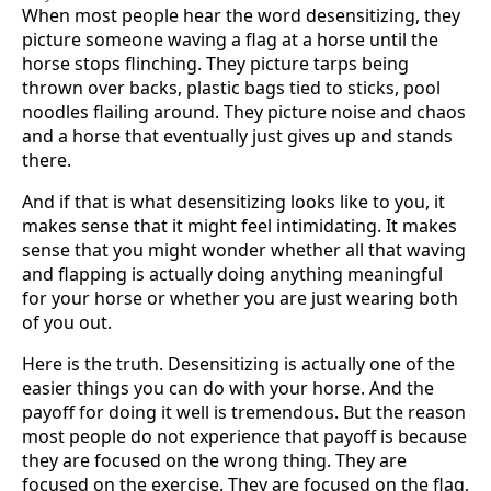
When most people hear the word desensitizing, they
picture someone waving a flag at a horse until the
horse stops flinching. They picture tarps being
thrown over backs, plastic bags tied to sticks, pool
noodles flailing around. They picture noise and chaos
and a horse that eventually just gives up and stands
there.
And if that is what desensitizing looks like to you, it
makes sense that it might feel intimidating. It makes
sense that you might wonder whether all that waving
and flapping is actually doing anything meaningful
for your horse or whether you are just wearing both
of you out.
Here is the truth. Desensitizing is actually one of the
easier things you can do with your horse. And the
payoff for doing it well is tremendous. But the reason
most people do not experience that payoff is because
they are focused on the wrong thing. They are
focused on the exercise. They are focused on the flag,