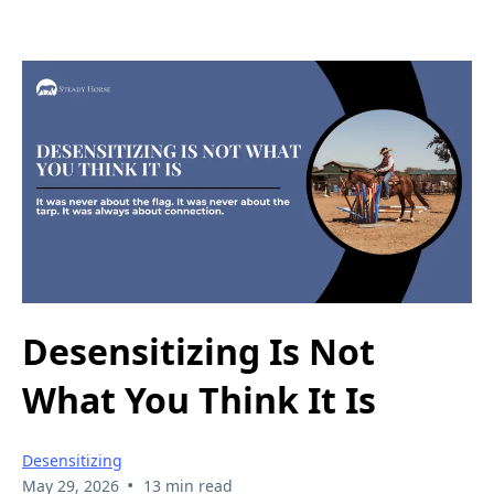
Desensitizing Is Not
What You Think It Is
Desensitizing
•
May 29, 2026
13 min read