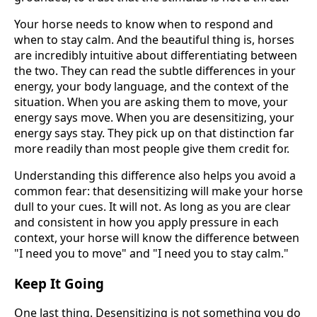
Your horse needs to know when to respond and
when to stay calm. And the beautiful thing is, horses
are incredibly intuitive about differentiating between
the two. They can read the subtle differences in your
energy, your body language, and the context of the
situation. When you are asking them to move, your
energy says move. When you are desensitizing, your
energy says stay. They pick up on that distinction far
more readily than most people give them credit for.
Understanding this difference also helps you avoid a
common fear: that desensitizing will make your horse
dull to your cues. It will not. As long as you are clear
and consistent in how you apply pressure in each
context, your horse will know the difference between
"I need you to move" and "I need you to stay calm."
Keep It Going
One last thing. Desensitizing is not something you do