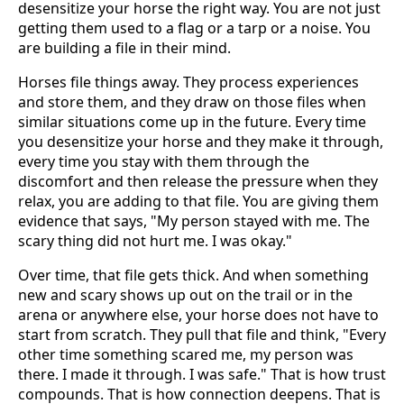
desensitize your horse the right way. You are not just
getting them used to a flag or a tarp or a noise. You
are building a file in their mind.
Horses file things away. They process experiences
and store them, and they draw on those files when
similar situations come up in the future. Every time
you desensitize your horse and they make it through,
every time you stay with them through the
discomfort and then release the pressure when they
relax, you are adding to that file. You are giving them
evidence that says, "My person stayed with me. The
scary thing did not hurt me. I was okay."
Over time, that file gets thick. And when something
new and scary shows up out on the trail or in the
arena or anywhere else, your horse does not have to
start from scratch. They pull that file and think, "Every
other time something scared me, my person was
there. I made it through. I was safe." That is how trust
compounds. That is how connection deepens. That is