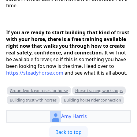
time.
If you are ready to start building that kind of trust
with your horse, there is a free training available
right now that walks you through how to create
real safety, confidence, and connection.
It will not
be available forever, so if this is something you have
been looking for, now is the time. Head over to
https://steadyhorse.com
and see what it is all about.
Groundwork exercises for horse
Horse training workshops
Building trust with horses
Building horse rider connection
Amy Harris
Back to top