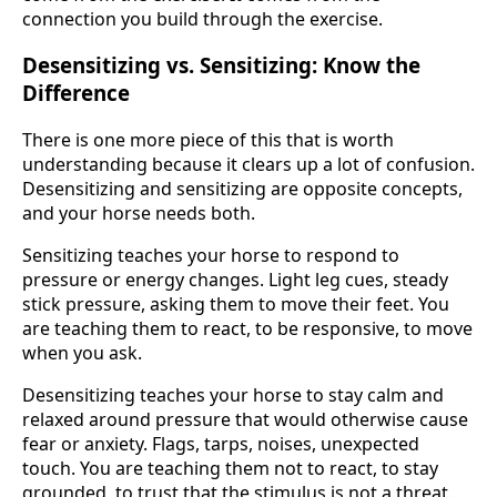
connection you build through the exercise.
Desensitizing vs. Sensitizing: Know the
Difference
There is one more piece of this that is worth
understanding because it clears up a lot of confusion.
Desensitizing and sensitizing are opposite concepts,
and your horse needs both.
Sensitizing teaches your horse to respond to
pressure or energy changes. Light leg cues, steady
stick pressure, asking them to move their feet. You
are teaching them to react, to be responsive, to move
when you ask.
Desensitizing teaches your horse to stay calm and
relaxed around pressure that would otherwise cause
fear or anxiety. Flags, tarps, noises, unexpected
touch. You are teaching them not to react, to stay
grounded, to trust that the stimulus is not a threat.