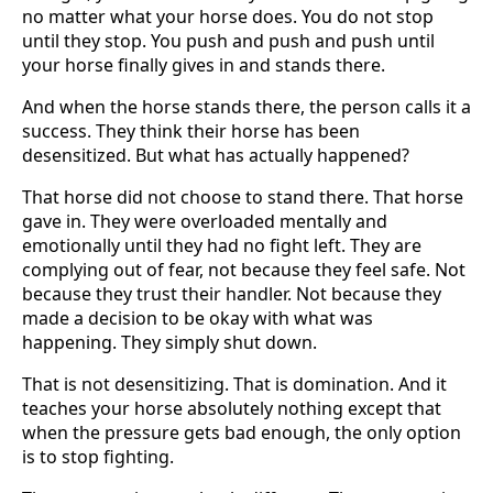
no matter what your horse does. You do not stop
until they stop. You push and push and push until
your horse finally gives in and stands there.
And when the horse stands there, the person calls it a
success. They think their horse has been
desensitized. But what has actually happened?
That horse did not choose to stand there. That horse
gave in. They were overloaded mentally and
emotionally until they had no fight left. They are
complying out of fear, not because they feel safe. Not
because they trust their handler. Not because they
made a decision to be okay with what was
happening. They simply shut down.
That is not desensitizing. That is domination. And it
teaches your horse absolutely nothing except that
when the pressure gets bad enough, the only option
is to stop fighting.