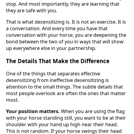
stop. And most importantly, they are learning that
they are safe with you.
That is what desensitizing is. It is not an exercise. It is
a conversation. And every time you have that
conversation with your horse, you are deepening the
bond between the two of you in ways that will show
up everywhere else in your partnership.
The Details That Make the Difference
One of the things that separates effective
desensitizing from ineffective desensitizing is
attention to the small things. The subtle details that
most people overlook are often the ones that matter
most.
Your position matters.
When you are using the flag
with your horse standing still, you want to be at their
shoulder with your hand up high near their head.
This is not random. If your horse swings their head