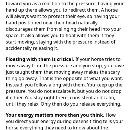
toward you as a reaction to the pressure, having your
hand up there allows you to redirect them. A horse
will always want to protect their eye, so having your
hand positioned near their head naturally
discourages them from slinging their head into your
space. It also allows you to float with them if they
start moving, staying with the pressure instead of
accidentally releasing it.
Floating with them is critical.
If your horse tries to
move away from the pressure and you stop, you have
just taught them that moving away makes the scary
thing go away. That is the opposite of what you want.
Instead, you follow along with them. You keep up the
pressure. You do not escalate it, but you do not drop
it either. You stay right there, consistent and calm,
until they relax. Only then do you release everything.
Your energy matters more than you think.
How
you direct your energy during desensitizing tells your
horse everything they need to know about the