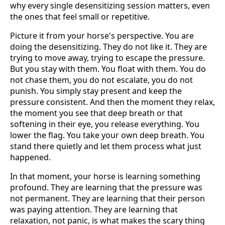
why every single desensitizing session matters, even
the ones that feel small or repetitive.
Picture it from your horse's perspective. You are
doing the desensitizing. They do not like it. They are
trying to move away, trying to escape the pressure.
But you stay with them. You float with them. You do
not chase them, you do not escalate, you do not
punish. You simply stay present and keep the
pressure consistent. And then the moment they relax,
the moment you see that deep breath or that
softening in their eye, you release everything. You
lower the flag. You take your own deep breath. You
stand there quietly and let them process what just
happened.
In that moment, your horse is learning something
profound. They are learning that the pressure was
not permanent. They are learning that their person
was paying attention. They are learning that
relaxation, not panic, is what makes the scary thing