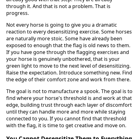
through it. And that is not a problem. That is
progress.
Not every horse is going to give you a dramatic
reaction to every desensitizing exercise. Some horses
are naturally more stoic. Some have already been
exposed to enough that the flag is old news to them.
If you have gone through the flagging exercises and
your horse is genuinely unbothered, that is your
green light to move to the next level of desensitizing.
Raise the expectation. Introduce something new. Find
the edge of their comfort zone and work from there.
The goal is not to manufacture a spook. The goal is to
find where your horse's threshold is and work at that
edge, building trust through each layer of discomfort
until they can handle more and more while staying
connected to you. If you cannot find that threshold
with the flag, it is time to get creative and move on.
You Cannot Desensitize Them to Everything