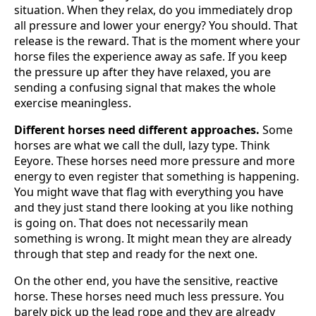
situation. When they relax, do you immediately drop
all pressure and lower your energy? You should. That
release is the reward. That is the moment where your
horse files the experience away as safe. If you keep
the pressure up after they have relaxed, you are
sending a confusing signal that makes the whole
exercise meaningless.
Different horses need different approaches.
Some
horses are what we call the dull, lazy type. Think
Eeyore. These horses need more pressure and more
energy to even register that something is happening.
You might wave that flag with everything you have
and they just stand there looking at you like nothing
is going on. That does not necessarily mean
something is wrong. It might mean they are already
through that step and ready for the next one.
On the other end, you have the sensitive, reactive
horse. These horses need much less pressure. You
barely pick up the lead rope and they are already