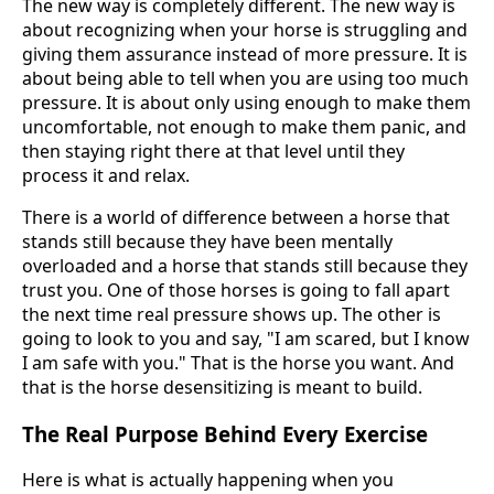
The new way is completely different. The new way is
about recognizing when your horse is struggling and
giving them assurance instead of more pressure. It is
about being able to tell when you are using too much
pressure. It is about only using enough to make them
uncomfortable, not enough to make them panic, and
then staying right there at that level until they
process it and relax.
There is a world of difference between a horse that
stands still because they have been mentally
overloaded and a horse that stands still because they
trust you. One of those horses is going to fall apart
the next time real pressure shows up. The other is
going to look to you and say, "I am scared, but I know
I am safe with you." That is the horse you want. And
that is the horse desensitizing is meant to build.
The Real Purpose Behind Every Exercise
Here is what is actually happening when you