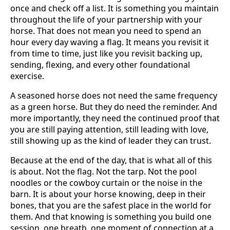
once and check off a list. It is something you maintain
throughout the life of your partnership with your
horse. That does not mean you need to spend an
hour every day waving a flag. It means you revisit it
from time to time, just like you revisit backing up,
sending, flexing, and every other foundational
exercise.
A seasoned horse does not need the same frequency
as a green horse. But they do need the reminder. And
more importantly, they need the continued proof that
you are still paying attention, still leading with love,
still showing up as the kind of leader they can trust.
Because at the end of the day, that is what all of this
is about. Not the flag. Not the tarp. Not the pool
noodles or the cowboy curtain or the noise in the
barn. It is about your horse knowing, deep in their
bones, that you are the safest place in the world for
them. And that knowing is something you build one
session, one breath, one moment of connection at a