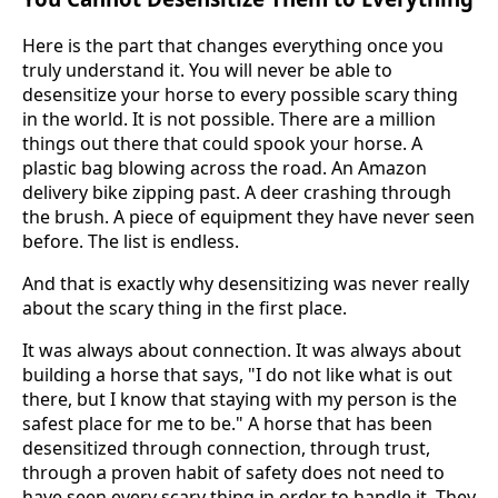
Here is the part that changes everything once you
truly understand it. You will never be able to
desensitize your horse to every possible scary thing
in the world. It is not possible. There are a million
things out there that could spook your horse. A
plastic bag blowing across the road. An Amazon
delivery bike zipping past. A deer crashing through
the brush. A piece of equipment they have never seen
before. The list is endless.
And that is exactly why desensitizing was never really
about the scary thing in the first place.
It was always about connection. It was always about
building a horse that says, "I do not like what is out
there, but I know that staying with my person is the
safest place for me to be." A horse that has been
desensitized through connection, through trust,
through a proven habit of safety does not need to
have seen every scary thing in order to handle it. They