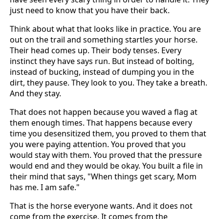
just need to know that you have their back.
Think about what that looks like in practice. You are
out on the trail and something startles your horse.
Their head comes up. Their body tenses. Every
instinct they have says run. But instead of bolting,
instead of bucking, instead of dumping you in the
dirt, they pause. They look to you. They take a breath.
And they stay.
That does not happen because you waved a flag at
them enough times. That happens because every
time you desensitized them, you proved to them that
you were paying attention. You proved that you
would stay with them. You proved that the pressure
would end and they would be okay. You built a file in
their mind that says, "When things get scary, Mom
has me. I am safe."
That is the horse everyone wants. And it does not
come from the exercise. It comes from the