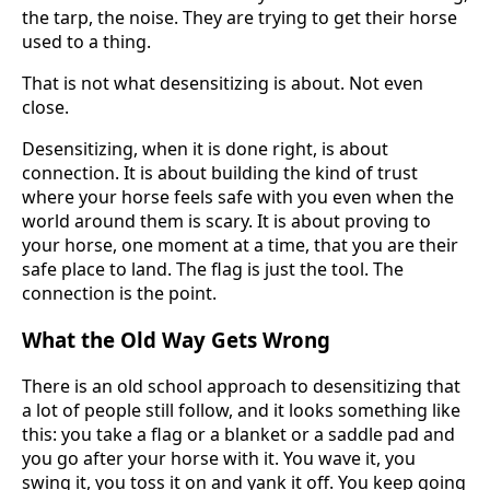
the tarp, the noise. They are trying to get their horse
used to a thing.
That is not what desensitizing is about. Not even
close.
Desensitizing, when it is done right, is about
connection. It is about building the kind of trust
where your horse feels safe with you even when the
world around them is scary. It is about proving to
your horse, one moment at a time, that you are their
safe place to land. The flag is just the tool. The
connection is the point.
What the Old Way Gets Wrong
There is an old school approach to desensitizing that
a lot of people still follow, and it looks something like
this: you take a flag or a blanket or a saddle pad and
you go after your horse with it. You wave it, you
swing it, you toss it on and yank it off. You keep going