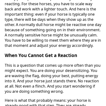
reacting. For these horses, you have to scale way
back and work with a lighter touch. And here is the
important thing: even if your horse is typically one
type, there will be days when they show up as the
other. A normally dull horse might be reactive one day
because of something going on in their environment.
A normally sensitive horse might be unusually calm.
You have to be willing to meet them where they are in
that moment and adjust your energy accordingly.
When You Cannot Get a Reaction
This is a question that comes up more often than you
might expect. You are doing your desensitizing. You
are waving the flag, doing your best, putting energy
into it. And your horse just stands there. No reaction
at all. Not even a flinch. And you start wondering if
you are doing something wrong.
Here is what that probably means: your horse is
already good with that step. They are already